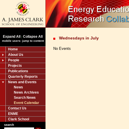
Expand All
Collapse All
|
Wednesdays in July
mobile users: jump to content
No Events
Home
About Us
People
Projects
Publications
Quarterly Reports
News and Events
News
News Archives
Search News
Event Calendar
Contact Us
ENME
Clark School
search