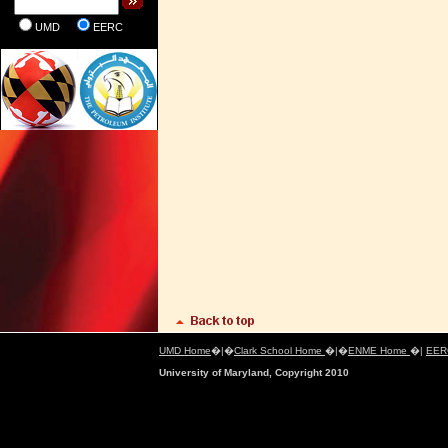
UMD
EERC
UMD Home
�|�
Clark School Home
�|�
ENME Home
�|
EER
University of Maryland, Copyright 2010